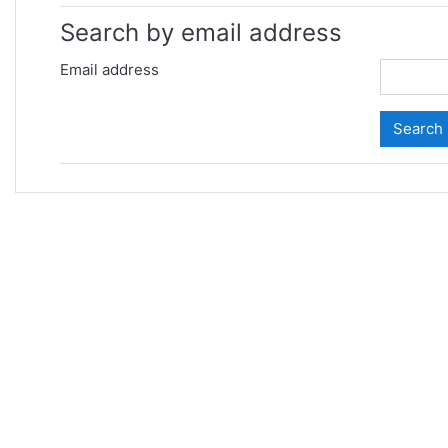
Search by email address
Email address