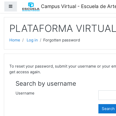
Skip to main content
Campus Virtual - Escuela de Arte
Side panel
PLATAFORMA VIRTUAL 
Home
Log in
Forgotten password
To reset your password, submit your username or your email
get access again.
Search by username
Username