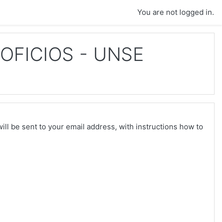
You are not logged in.
OFICIOS - UNSE
ll be sent to your email address, with instructions how to