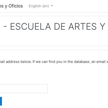
s y Oficios
English ‎(en)‎
- ESCUELA DE ARTES Y 
 address below. If we can find you in the database, an email wi